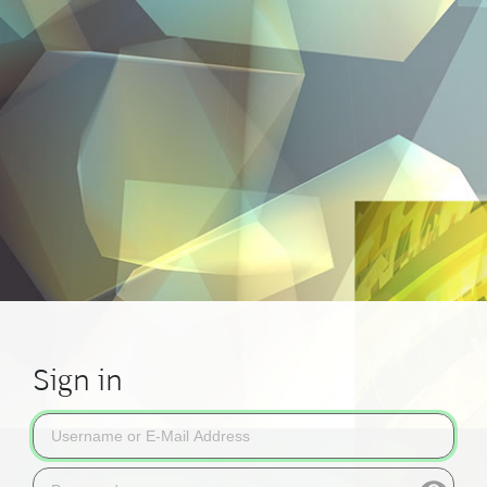
Sign in