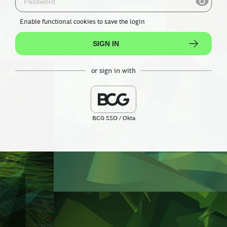
Enable functional cookies
to save the login
SIGN IN
or sign in with
BCG SSO / Okta