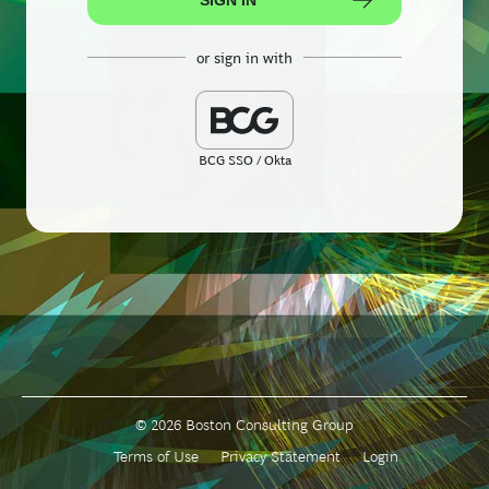
or sign in with
BCG SSO / Okta
© 2026 Boston Consulting Group
Terms of Use
Privacy Statement
Login