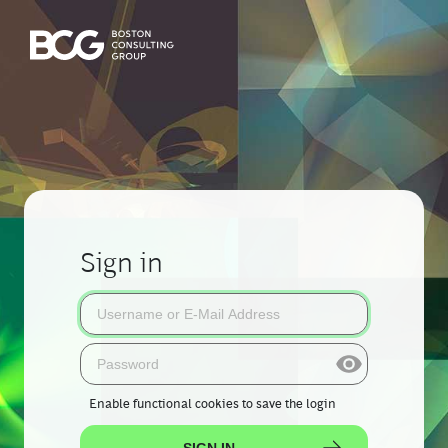
Sign in
Enable functional cookies
to save the login
SIGN IN