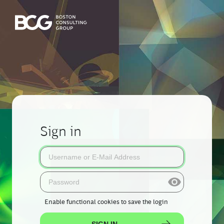
Sign in
Enable functional cookies
to save the login
SIGN IN