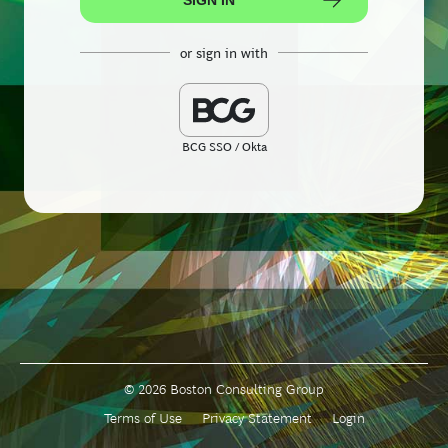
or sign in with
BCG SSO / Okta
© 2026 Boston Consulting Group
Terms of Use
Privacy Statement
Login